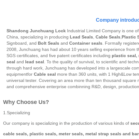
Company introduc
Shandong Junchuang Lock
Industrial Limited Company is one of
China, specializing in producing
Lead Seals
,
Cable Seals
,
Plastic 
Signboard, and
Bolt Seals
and
Container seals
. Formally registe
2008, Junchuang has had about 10 years selling experience from
SGS certificates, and five patent certificates including
plastic seal,
seal
and
lead seal
. To the quality of survival, to scientific and tec
through hard work, Junchuang has developed into a largescale com
equipmentfor
Cable seal
more than 360 units, with 1 High&Low temp
universal tester. Covering an area more than ten thousand square
and comprehensive enterprise combinning R&D, design, productio
Why Choose Us?
1.Specializing
Our company is specializing in the production of various kinds of
secu
cable seals, plastic seals, meter seals, metal strap seals and bar