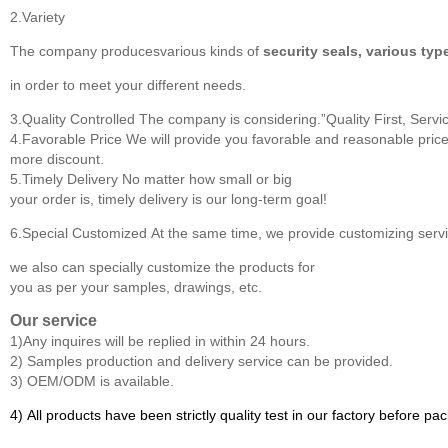
2.Variety
The company producesvarious kinds of
security seals, various typ
in order to meet your different needs.
3.Quality Controlled
The company is considering.”Quality First, Servic
4.Favorable Price
We will provide you favorable and reasonable price
more discount.
5.Timely Delivery
No matter how small or big
your order is, timely delivery is our long-term goal!
6.Special Customized
At the same time, we provide customizing servic
we also can specially customize the products for
you as per your samples, drawings, etc.
Our service
1)Any inquires will be replied in within 24 hours.
2) Samples production and delivery service can be provided.
3) OEM/ODM is available.
4) All products have been strictly quality test in our factory before pa