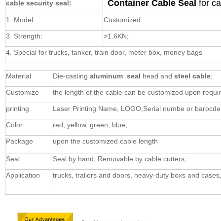
Container Cable Seal
for c
cable security seal:
1. Model:
Customized
3. Strength:
>1.6KN;
4. Special for trucks, tanker, train door, meter box, money bags
Material
Die-casting
aluminum seal
head and
steel cable
;
Customize
the length of the cable can be customized upon requ
printing
Laser Printing Name, LOGO,Serial numbe or barocde
Color
red, yellow, green, blue;
Package
upon the customized cable length
Seal
Seal by hand; Removable by cable cutters;
Application
trucks, traliors and doors, heavy-duty boxs and cases,