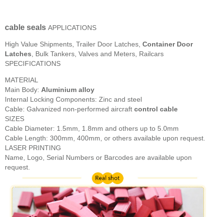
cable seals
APPLICATIONS
High Value Shipments, Trailer Door Latches,
Container Door
Latches
, Bulk Tankers, Valves and Meters, Railcars
SPECIFICATIONS
MATERIAL
Main Body:
Aluminium alloy
Internal Locking Components: Zinc and steel
Cable: Galvanized non-performed aircraft
control cable
SIZES
Cable Diameter: 1.5mm, 1.8mm and others up to 5.0mm
Cable Length: 300mm, 400mm, or others available upon request.
LASER PRINTING
Name, Logo, Serial Numbers or Barcodes are available upon
request.