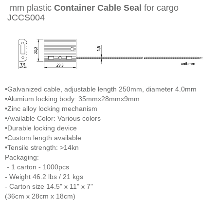
mm plastic
Container Cable Seal
for cargo
JCCS004
•Galvanized cable, adjustable length 250mm, diameter 4.0mm
•Alumium locking body: 35mmx28mmx9mm
•Zinc alloy locking mechanism
•Available Color: Various colors
•Durable locking device
•Custom length available
•Tensile strength: >14kn
Packaging:
- 1 carton - 1000pcs
- Weight 46.2 lbs / 21 kgs
- Carton size 14.5" x 11" x 7"
(36cm x 28cm x 18cm)